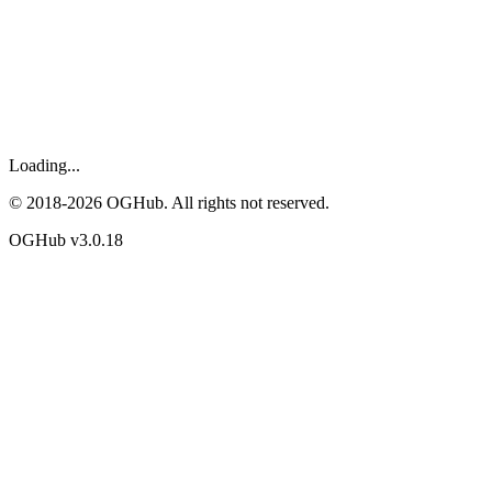
Loading...
© 2018-
2026
OGHub. All rights not reserved.
OGHub v
3.0.18