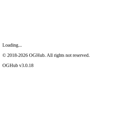
Loading...
© 2018-
2026
OGHub. All rights not reserved.
OGHub v
3.0.18