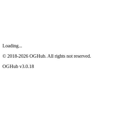
Loading...
© 2018-
2026
OGHub. All rights not reserved.
OGHub v
3.0.18