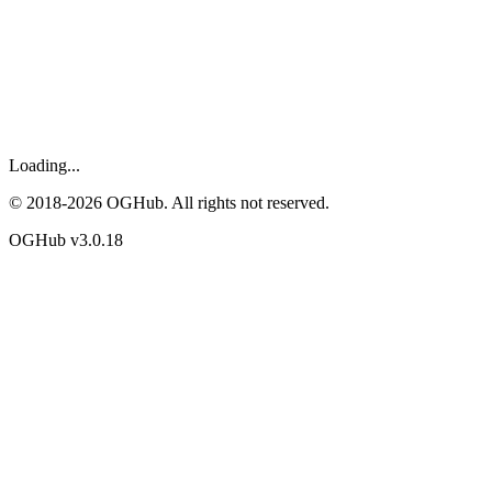
Loading...
© 2018-
2026
OGHub. All rights not reserved.
OGHub v
3.0.18