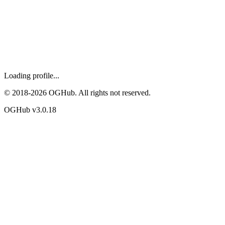
Loading profile...
© 2018-
2026
OGHub. All rights not reserved.
OGHub v
3.0.18