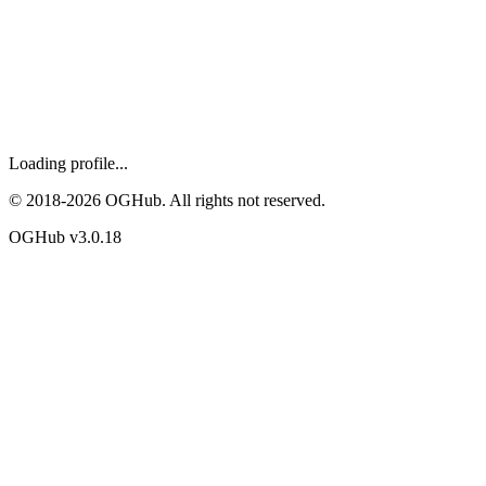
Loading profile...
© 2018-
2026
OGHub. All rights not reserved.
OGHub v
3.0.18