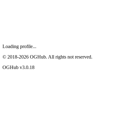
Loading profile...
© 2018-
2026
OGHub. All rights not reserved.
OGHub v
3.0.18