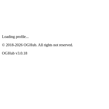
Loading profile...
© 2018-
2026
OGHub. All rights not reserved.
OGHub v
3.0.18