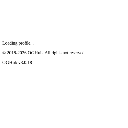
Loading profile...
© 2018-
2026
OGHub. All rights not reserved.
OGHub v
3.0.18