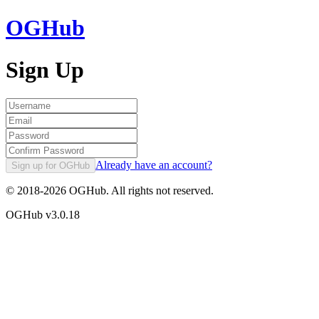
OGHub
Sign Up
Already have an account?
Sign up for OGHub
© 2018-
2026
OGHub. All rights not reserved.
OGHub v
3.0.18