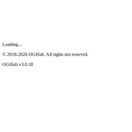
Loading...
© 2018-
2026
OGHub. All rights not reserved.
OGHub v
3.0.18