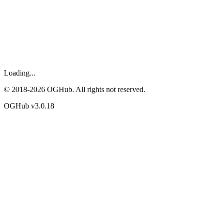
Loading...
© 2018-
2026
OGHub. All rights not reserved.
OGHub v
3.0.18