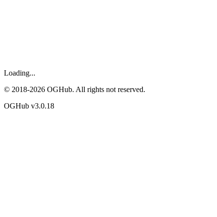
Loading...
© 2018-
2026
OGHub. All rights not reserved.
OGHub v
3.0.18