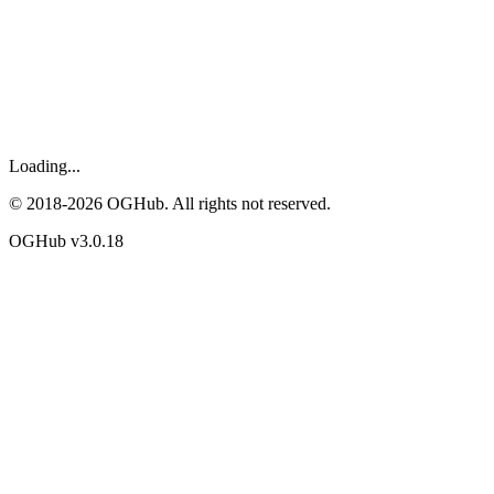
Loading...
© 2018-
2026
OGHub. All rights not reserved.
OGHub v
3.0.18