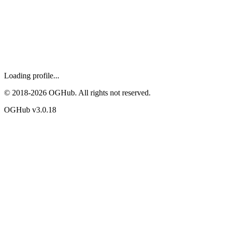
Loading profile...
© 2018-
2026
OGHub. All rights not reserved.
OGHub v
3.0.18