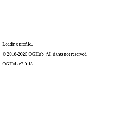
Loading profile...
© 2018-
2026
OGHub. All rights not reserved.
OGHub v
3.0.18