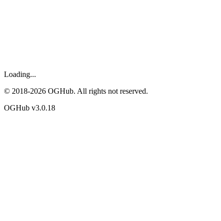
Loading...
© 2018-
2026
OGHub. All rights not reserved.
OGHub v
3.0.18