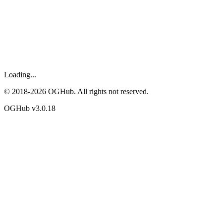
Loading...
© 2018-
2026
OGHub. All rights not reserved.
OGHub v
3.0.18