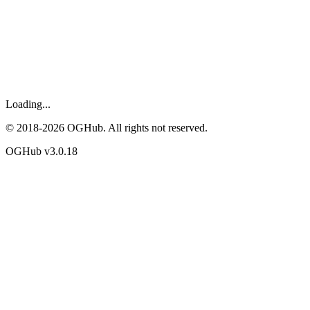
Loading...
© 2018-
2026
OGHub. All rights not reserved.
OGHub v
3.0.18