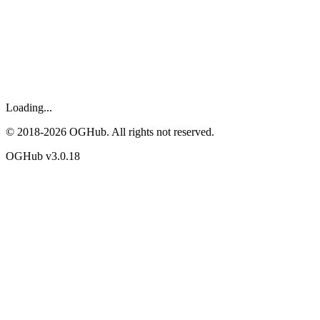
Loading...
© 2018-
2026
OGHub. All rights not reserved.
OGHub v
3.0.18