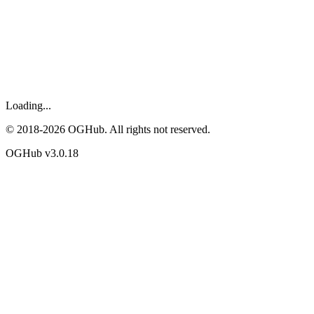
Loading...
© 2018-
2026
OGHub. All rights not reserved.
OGHub v
3.0.18