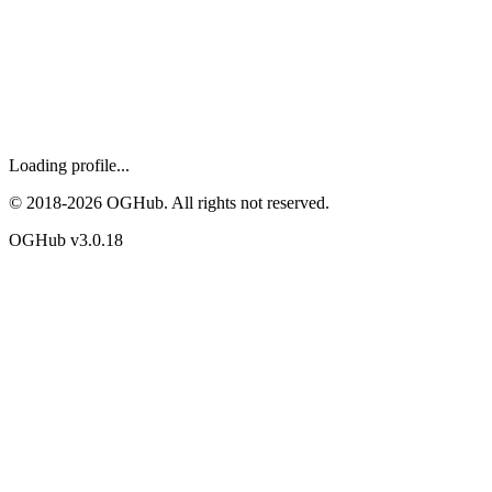
Loading profile...
© 2018-
2026
OGHub. All rights not reserved.
OGHub v
3.0.18