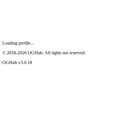
Loading profile...
© 2018-
2026
OGHub. All rights not reserved.
OGHub v
3.0.18