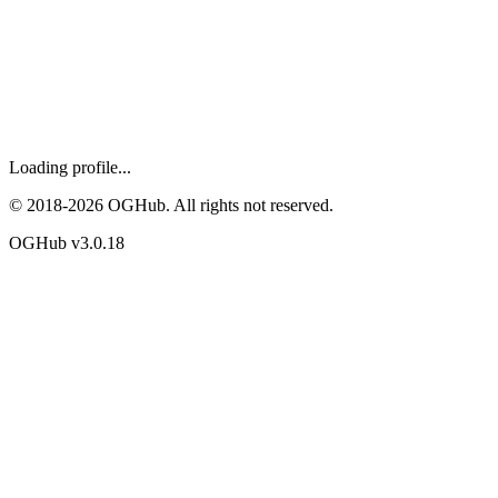
Loading profile...
© 2018-
2026
OGHub. All rights not reserved.
OGHub v
3.0.18