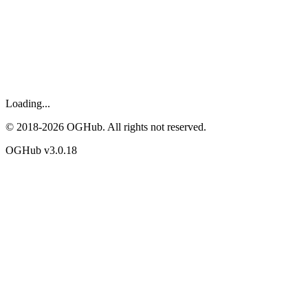
Loading...
© 2018-
2026
OGHub. All rights not reserved.
OGHub v
3.0.18