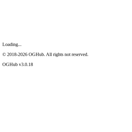
Loading...
© 2018-
2026
OGHub. All rights not reserved.
OGHub v
3.0.18