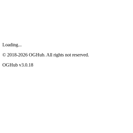
Loading...
© 2018-
2026
OGHub. All rights not reserved.
OGHub v
3.0.18