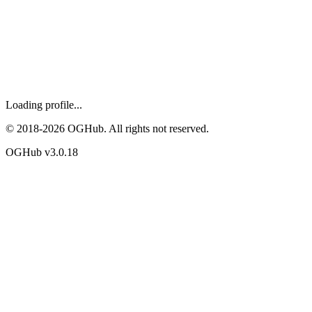
Loading profile...
© 2018-
2026
OGHub. All rights not reserved.
OGHub v
3.0.18