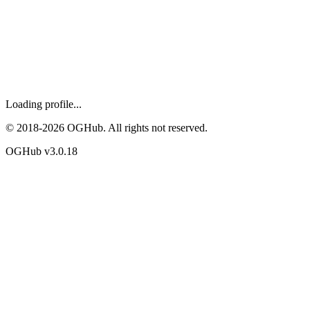
Loading profile...
© 2018-
2026
OGHub. All rights not reserved.
OGHub v
3.0.18