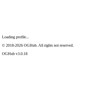
Loading profile...
© 2018-
2026
OGHub. All rights not reserved.
OGHub v
3.0.18