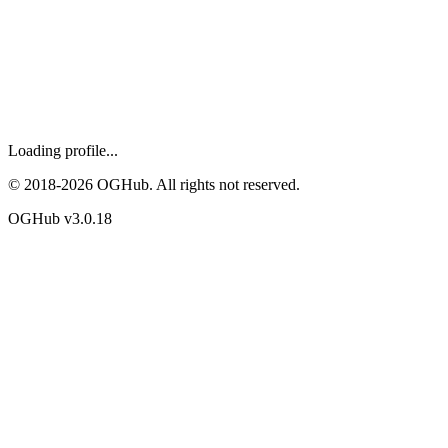
Loading profile...
© 2018-
2026
OGHub. All rights not reserved.
OGHub v
3.0.18