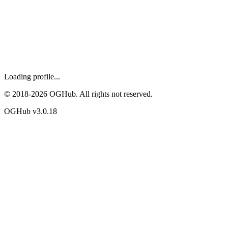
Loading profile...
© 2018-
2026
OGHub. All rights not reserved.
OGHub v
3.0.18