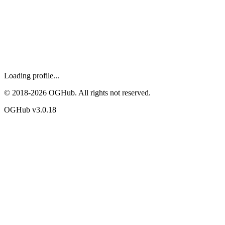
Loading profile...
© 2018-
2026
OGHub. All rights not reserved.
OGHub v
3.0.18