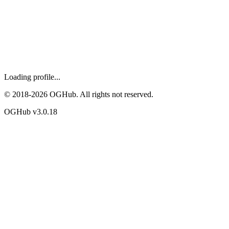
Loading profile...
© 2018-
2026
OGHub. All rights not reserved.
OGHub v
3.0.18