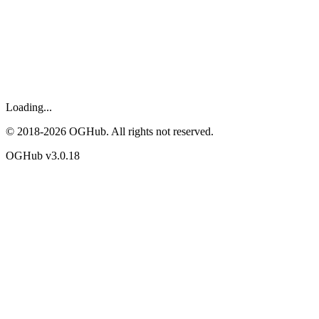
Loading...
© 2018-
2026
OGHub. All rights not reserved.
OGHub v
3.0.18