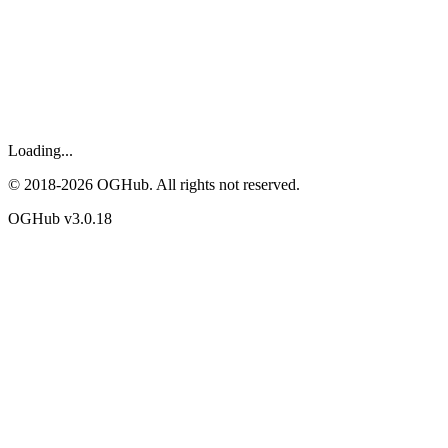
Loading...
© 2018-
2026
OGHub. All rights not reserved.
OGHub v
3.0.18