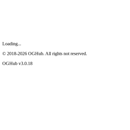
Loading...
© 2018-
2026
OGHub. All rights not reserved.
OGHub v
3.0.18