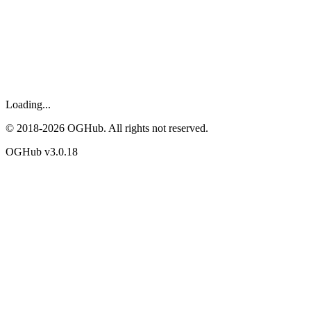
Loading...
© 2018-
2026
OGHub. All rights not reserved.
OGHub v
3.0.18