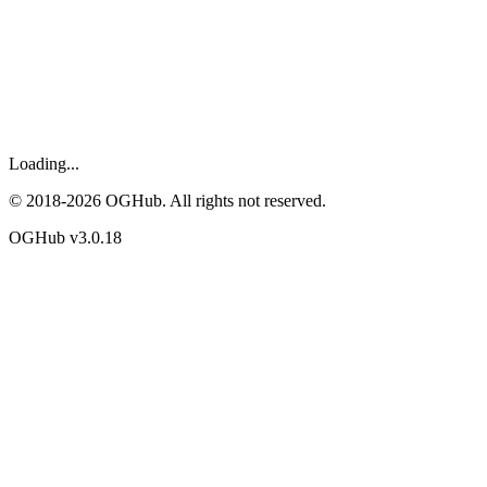
Loading...
© 2018-
2026
OGHub. All rights not reserved.
OGHub v
3.0.18