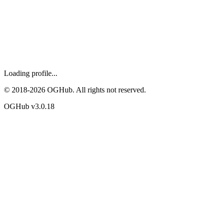
Loading profile...
© 2018-
2026
OGHub. All rights not reserved.
OGHub v
3.0.18