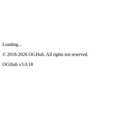
Loading...
© 2018-
2026
OGHub. All rights not reserved.
OGHub v
3.0.18