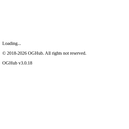
Loading...
© 2018-
2026
OGHub. All rights not reserved.
OGHub v
3.0.18