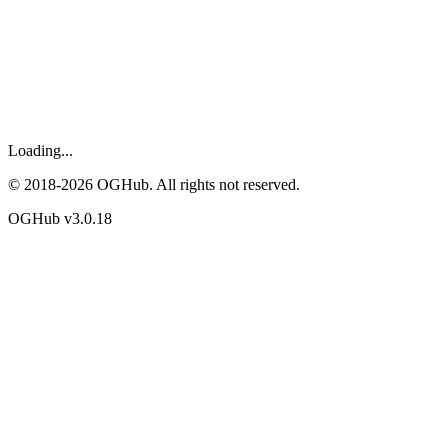
Loading...
© 2018-
2026
OGHub. All rights not reserved.
OGHub v
3.0.18