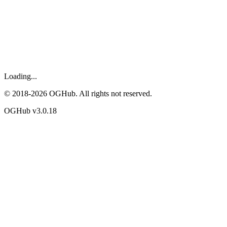
Loading...
© 2018-
2026
OGHub. All rights not reserved.
OGHub v
3.0.18