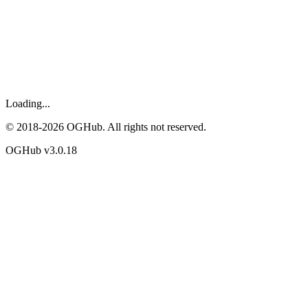
Loading...
© 2018-
2026
OGHub. All rights not reserved.
OGHub v
3.0.18