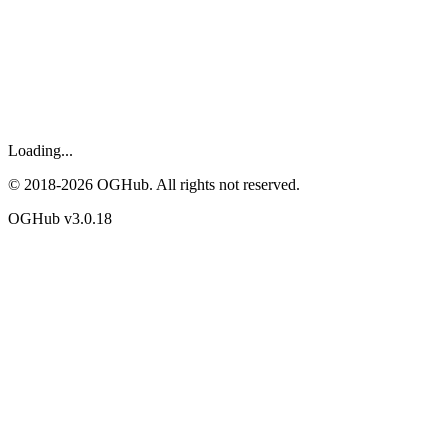
Loading...
© 2018-
2026
OGHub. All rights not reserved.
OGHub v
3.0.18