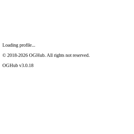
Loading profile...
© 2018-
2026
OGHub. All rights not reserved.
OGHub v
3.0.18