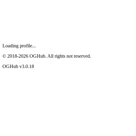
Loading profile...
© 2018-
2026
OGHub. All rights not reserved.
OGHub v
3.0.18