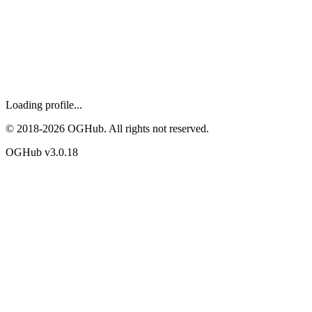
Loading profile...
© 2018-
2026
OGHub. All rights not reserved.
OGHub v
3.0.18