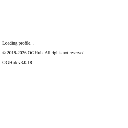
Loading profile...
© 2018-
2026
OGHub. All rights not reserved.
OGHub v
3.0.18